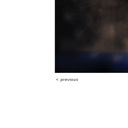
<
previous