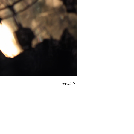
next
>