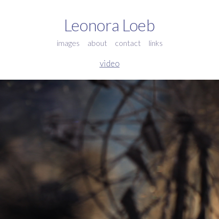
Leonora Loeb
images
about
contact
links
video