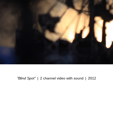
"Blind Spot"
2 channel video with sound
2012