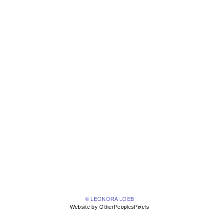
© LEONORA LOEB
Website by OtherPeoplesPixels