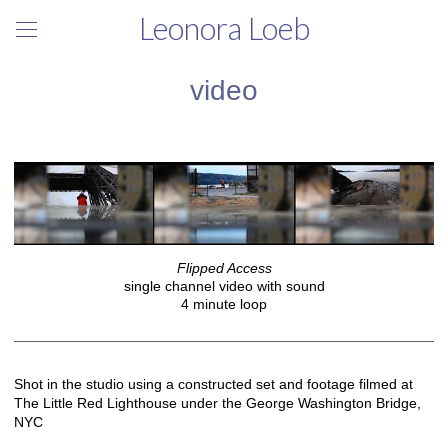
Leonora Loeb
video
Flipped Access
single channel video with sound
4 minute loop
Shot in the studio using a constructed set and footage filmed at
The Little Red Lighthouse under the George Washington Bridge,
NYC